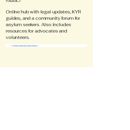
Online hub with legal updates, KYR
guides, and a community forum for
asylum seekers. Also includes
resources for advocates and
volunteers.