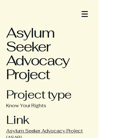
Asylum
Seeker
Advocacy
Project
Project type
Know Your Rights
Link
Asylum Seeker Advocacy Project
(ASAP)