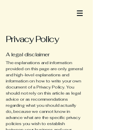
Privacy Policy
A legal disclaimer
The explanations and information
provided on this page are only general
and high-level explanations and
information on how to write your own
document of a Privacy Policy. You
should not rely on this article as legal
advice or as recommendations
regarding what you should actually
do, because we cannot know in
advance what are the specific privacy
policies you wish to establish
between your business and your