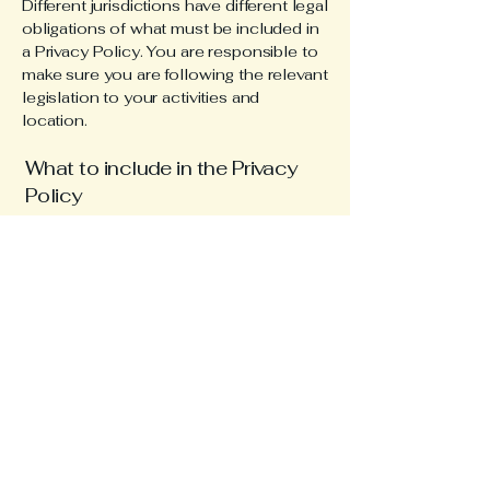
Different jurisdictions have different legal
obligations of what must be included in
a Privacy Policy. You are responsible to
make sure you are following the relevant
legislation to your activities and
location.
What to include in the Privacy
Policy
Generally speaking, a Privacy Policy
often addresses these types of issues:
the types of information the website is
collecting and the manner in which it
collects the data; an explanation about
why is the website collecting these
types of information; what are the
website’s practices on sharing the
information with third parties; ways in
which your visitors and customers can
exercise their rights according to the
relevant privacy legislation; the specific