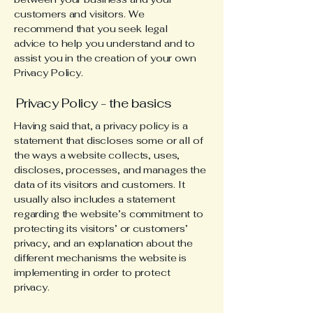
customers and visitors. We
recommend that you seek legal
advice to help you understand and to
assist you in the creation of your own
Privacy Policy.
Privacy Policy - the basics
Having said that, a privacy policy is a
statement that discloses some or all of
the ways a website collects, uses,
discloses, processes, and manages the
data of its visitors and customers. It
usually also includes a statement
regarding the website’s commitment to
protecting its visitors’ or customers’
privacy, and an explanation about the
different mechanisms the website is
implementing in order to protect
privacy.